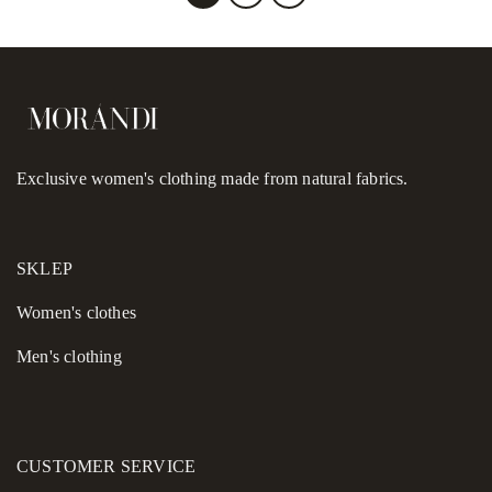
Exclusive women's clothing made from natural fabrics.
SKLEP
Women's сlothes
Men's clothing
CUSTOMER SERVICE