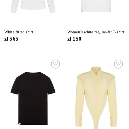
White fitted shirt
Women’s white regular-fit T-shirt
zł
565
zł
150
Dodaj
Dodaj
do
do
listy
listy
życzeń
życzeń