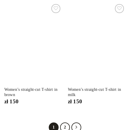
Dodaj
Dodaj
do
do
listy
listy
życzeń
życzeń
Women’s straight-cut T-shirt in
Women’s straight-cut T-shirt in
brown
milk
zł
150
zł
150
1
2