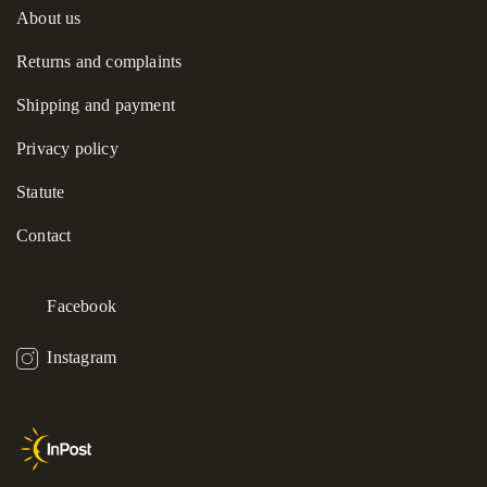
About us
Returns and complaints
Shipping and payment
Privacy policy
Statute
Contact
Facebook
Instagram