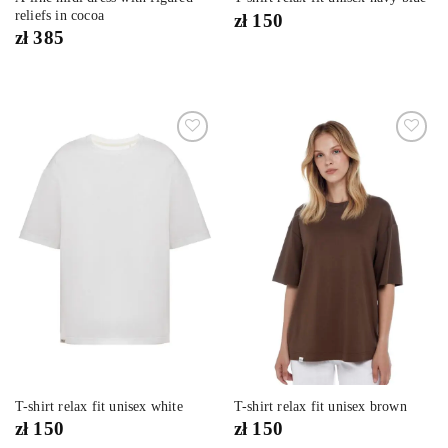
reliefs in cocoa
zł
150
zł
385
Dodaj
Dodaj
do
do
listy
listy
życzeń
życzeń
T-shirt relax fit unisex white
T-shirt relax fit unisex brown
zł
150
zł
150