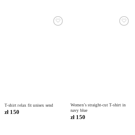
Dodaj
Dodaj
do
do
listy
listy
życzeń
życzeń
Women’s straight-cut T-shirt in
T-shirt relax fit unisex send
navy blue
zł
150
zł
150