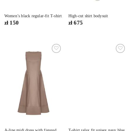
Women’s black regular-fit T-shirt
High-cut shirt bodysuit
zł
150
zł
675
Dodaj
Dodaj
do
do
listy
listy
życzeń
życzeń
A-line midi dress with figured
T-shirt relax fit unisex navy blue