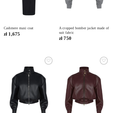
A cropped bomber jacket made of
Cashmere maxi coat
suit fabric
zł
1,675
zł
750
Dodaj
Dodaj
do
do
listy
listy
życzeń
życzeń