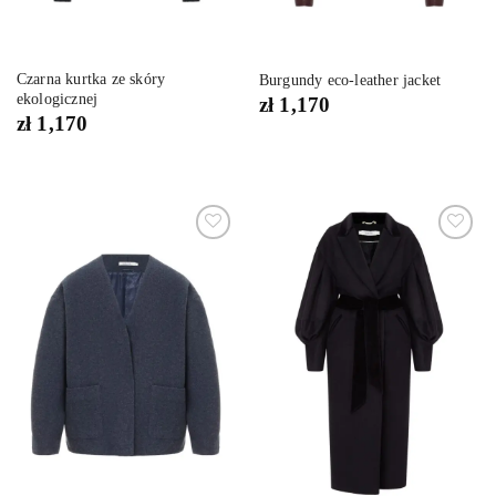
Czarna kurtka ze skóry
Burgundy eco-leather jacket
ekologicznej
zł
1,170
zł
1,170
Dodaj
Dodaj
do
do
listy
listy
życzeń
życzeń