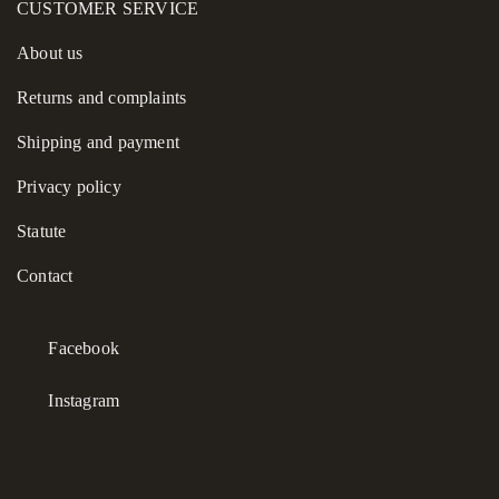
CUSTOMER SERVICE
About us
Returns and complaints
Shipping and payment
Privacy policy
Statute
Contact
Facebook
Instagram