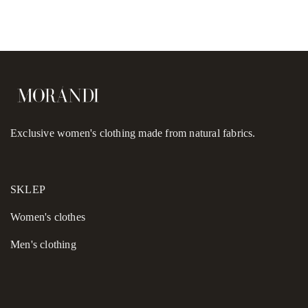
Exclusive women's clothing made from natural fabrics.
SKLEP
Women's сlothes
Men's clothing