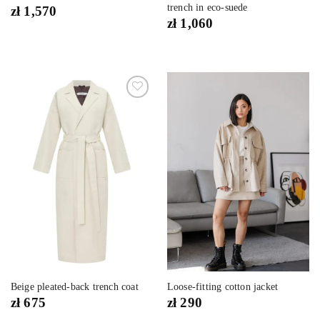
trench in eco-suede
zł
1,570
zł
1,060
Dodaj
Dodaj
do
do
listy
listy
życzeń
życzeń
Beige pleated-back trench coat
Loose-fitting cotton jacket
zł
675
zł
290