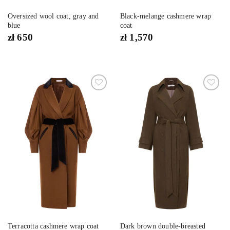
Oversized wool coat, gray and
Black-melange cashmere wrap
blue
coat
zł
650
zł
1,570
Dodaj
Dodaj
do
do
listy
listy
życzeń
życzeń
Dark brown double-breasted
Terracotta cashmere wrap coat