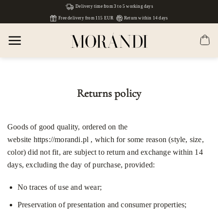
Skip
Delivery time from 3 to 5 working days
to
Free delivery from 115 EUR
Return within 14 days
content
Returns policy
Goods of good quality, ordered on the
website
https://morandi.pl
,
which for some reason (style, size,
color) did not fit, are subject to return and exchange within 14
days, excluding the day of purchase, provided:
No traces of use and wear;
Preservation of presentation and consumer properties;