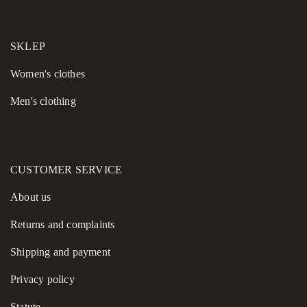
SKLEP
Women's сlothes
Men's clothing
CUSTOMER SERVICE
About us
Returns and complaints
Shipping and payment
Privacy policy
Statute