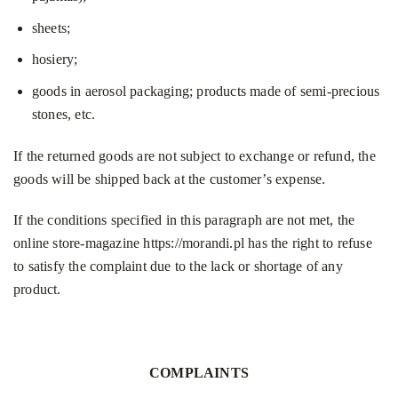
sheets;
hosiery;
goods in aerosol packaging; products made of semi-precious
stones, etc.
If the returned goods are not subject to exchange or refund, the
goods will be shipped back at the customer’s expense.
If the conditions specified in this paragraph are not met, the
online store-magazine
https://morandi.pl
has the right to refuse
to satisfy the complaint due to the lack or shortage of any
product.
COMPLAINTS