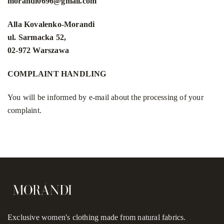
morandi0696@gmail.com
Alla Kovalenko-Morandi
ul. Sarmacka 52,
02-972 Warszawa
COMPLAINT HANDLING
You will be informed by e-mail about the processing of your
complaint.
Exclusive women's clothing made from natural fabrics.