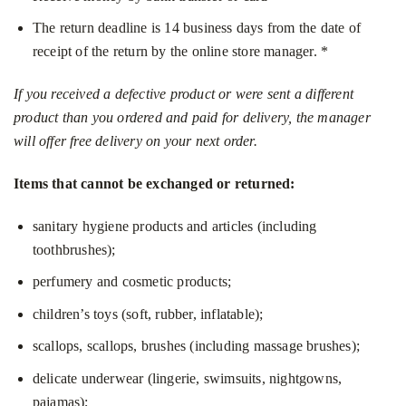
The return deadline is 14 business days from the date of
receipt of the return by the online store manager. *
If you received a defective product or were sent a different
product than you ordered and paid for delivery, the manager
will offer free delivery on your next order.
Items that cannot be exchanged or returned:
sanitary hygiene products and articles (including
toothbrushes);
perfumery and cosmetic products;
children’s toys (soft, rubber, inflatable);
scallops, scallops, brushes (including massage brushes);
delicate underwear (lingerie, swimsuits, nightgowns,
pajamas);