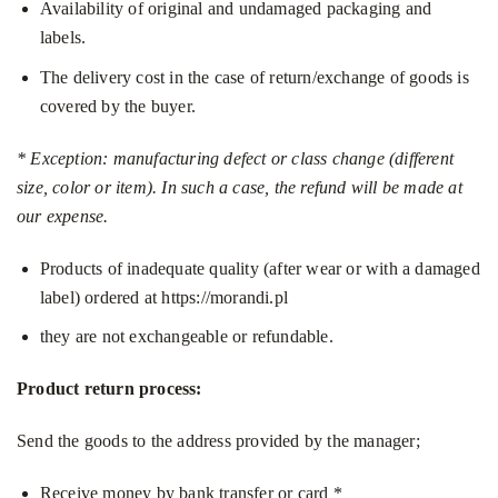
Availability of original and undamaged packaging and
labels.
The delivery cost in the case of return/exchange of goods is
covered by the buyer.
* Exception: manufacturing defect or class change (different
size, color or item). In such a case, the refund will be made at
our expense.
Products of inadequate quality (after wear or with a damaged
label) ordered at
https://morandi.pl
they are not exchangeable or refundable.
Product return process:
Send the goods to the address provided by the manager;
Receive money by bank transfer or card *