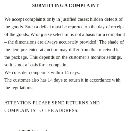
SUBMITTING A COMPLAINT
We accept complaints only in justified cases: hidden defects of
the goods. Such a defect must be reported on the day of receipt
of the goods. Wrong size selection is not a basis for a complaint
– the dimensions are always accurately provided! The shade of
the item presented at auction may differ from that received in
the package. This depends on the customer’s monitor settings,
so it is not a basis for a complaint.
We consider complaints within 14 days.
The customer also has 14 days to return it in accordance with
the regulations.
ATTENTION PLEASE SEND RETURNS AND
COMPLAINTS TO THE ADDRESS: