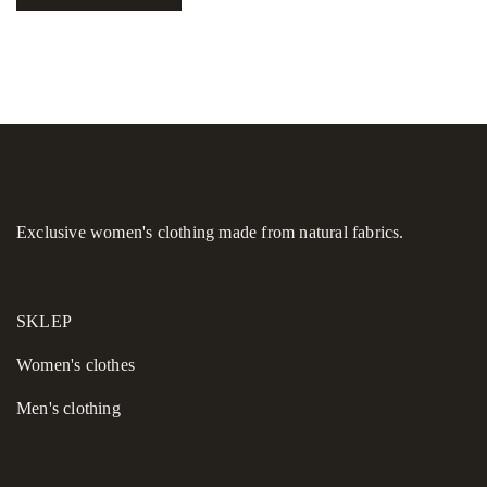
Exclusive women's clothing made from natural fabrics.
SKLEP
Women's сlothes
Men's clothing