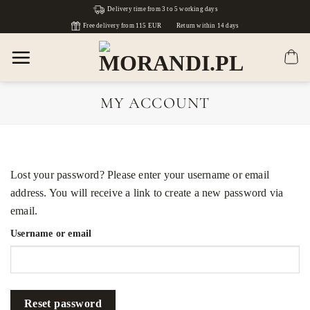
Skip
Delivery time from 3 to 5 working days
to
Free delivery from 115 EUR
Return within 14 days
content
MY ACCOUNT
Lost your password? Please enter your username or email
address. You will receive a link to create a new password via
email.
Username or email
Reset password