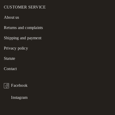
CUSTOMER SERVICE
About us
Returns and complaints
Shipping and payment
Privacy policy
Statute
Contact
Facebook
Instagram