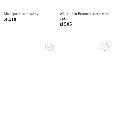
White linen Bermuda shorts with
Mini spódniczka-szorty
darts
zł
410
zł
505
Dodaj
Dodaj
do
do
listy
listy
życzeń
życzeń