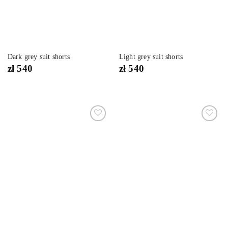
Dark grey suit shorts
Light grey suit shorts
zł
540
zł
540
Dodaj
Dodaj
do
do
listy
listy
życzeń
życzeń