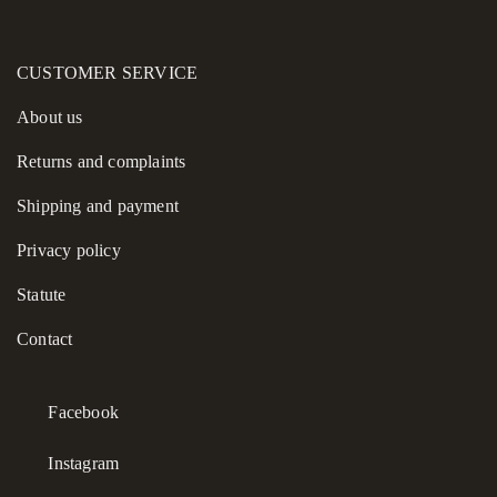
CUSTOMER SERVICE
About us
Returns and complaints
Shipping and payment
Privacy policy
Statute
Contact
Facebook
Instagram