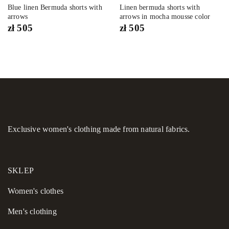
Blue linen Bermuda shorts with
Linen bermuda shorts with
arrows
arrows in mocha mousse color
zł
505
zł
505
Exclusive women's clothing made from natural fabrics.
SKLEP
Women's сlothes
Men's clothing