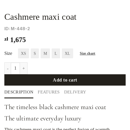
Cashmere maxi coat
ID: М-448-2
zł
1,675
Size
XS
S
M
L
XL
Size chart
Cashmere maxi coat quantity
Add to cart
DESCRIPTION
FEATURES
DELIVERY
The timeless black cashmere maxi coat
The ultimate everyday luxury
This cashmere maxi coat is the perfect fusion of warmth,