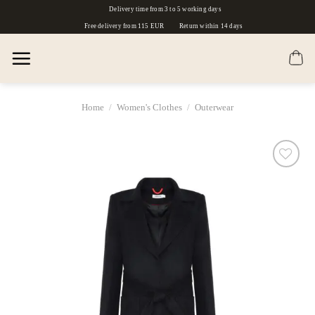
Skip
Delivery time from 3 to 5 working days
to
Free delivery from 115 EUR
Return within 14 days
content
Home
/
Women's Clothes
/
Outerwear
Dodaj
do
listy
życzeń