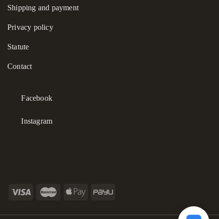
Shipping and payment
Privacy policy
Statute
Contact
Facebook
Instagram