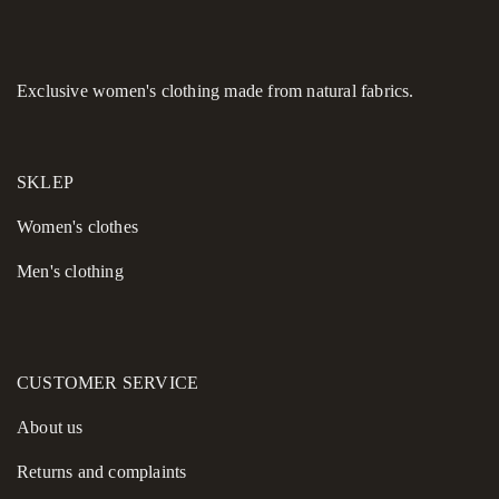
Effortless Comfort:
Side slits allow for natural movement
throughout your day.
This cashmere maxi coat is the definitive investment piece
Exclusive women's clothing made from natural fabrics.
for your collection this season.
SKLEP
Women's сlothes
Men's clothing
CUSTOMER SERVICE
About us
Returns and complaints