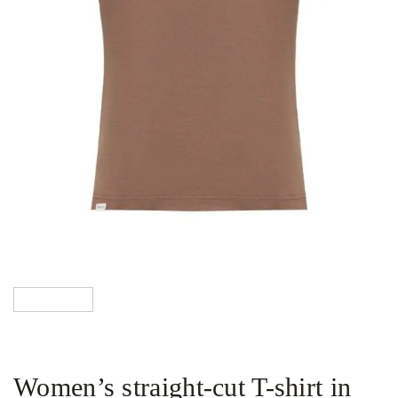
Women’s straight-cut T-shirt in