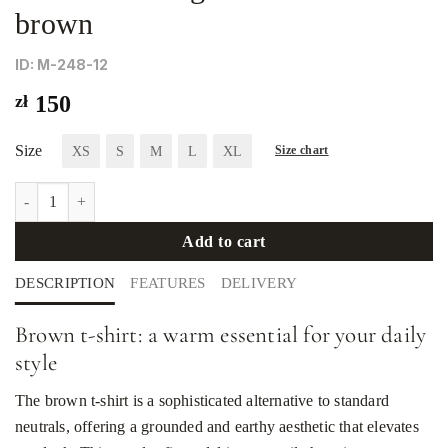
brown
ID: М-248-12
zł
150
Size
XS
S
M
L
XL
Size chart
Women's straight-cut T-shirt in brown quantity
Add to cart
DESCRIPTION
FEATURES
DELIVERY
Brown t-shirt: a warm essential for your daily
style
The brown t-shirt is a sophisticated alternative to standard
neutrals, offering a grounded and earthy aesthetic that elevates