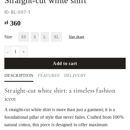
Straight-cut white shirt
ID: BL-007-1
zł
360
Size
XS
S
L
XL
Size chart
Straight-cut white shirt quantity
Add to cart
DESCRIPTION
FEATURES
DELIVERY
Straight-cut white shirt: a timeless fashion
icon
A straight-cut white shirt is more than just a garment; it is a
foundational pillar of style that never fades. Crafted from 100%
natural cotton, this piece is designed to offer maximum