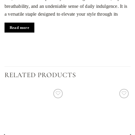
breathability, and an undeniable sense of daily indulgence. It is
a versatile staple designed to elevate your style through its
lightness and refined texture.
Read more
Key features of the design
Premium natural silk:
High-quality fabric that feels like a
second skin.
Airy silhouette:
The semi-transparent texture creates a
flowing, delicate look.
RELATED PRODUCTS
Universal white shade:
A timeless color that anchors any
capsule wardrobe.
Relaxed fit:
A comfortable, loose cut that elegantly flatters
Dodaj
Dodaj
do
do
every figure.
listy
listy
życzeń
życzeń
Who this sheer silk blouse is for
This blouse is designed for those who appreciate minimalism,