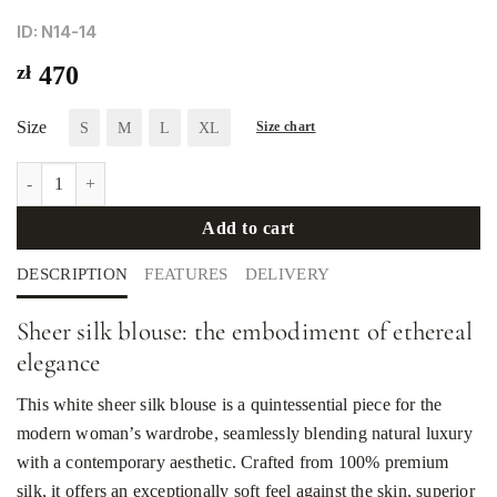
ID: N14-14
zł
470
Size
S
M
L
XL
Size chart
Sheer white silk blouse quantity
Add to cart
DESCRIPTION
FEATURES
DELIVERY
Sheer silk blouse: the embodiment of ethereal
elegance
This white sheer silk blouse is a quintessential piece for the
modern woman’s wardrobe, seamlessly blending natural luxury
with a contemporary aesthetic. Crafted from 100% premium
silk, it offers an exceptionally soft feel against the skin, superior