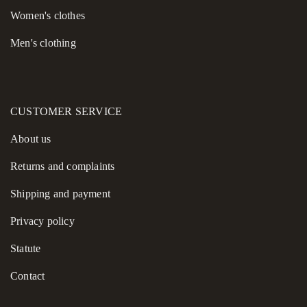
You can purchase this blouse online at Morandi.pl, with fast and
Women's сlothes
reliable delivery available throughout Poland. Choose a piece
Men's clothing
where artisanal quality, modern style, and exceptional comfort
meet—choose Morandi.
CUSTOMER SERVICE
About us
Returns and complaints
Shipping and payment
Privacy policy
Statute
Contact