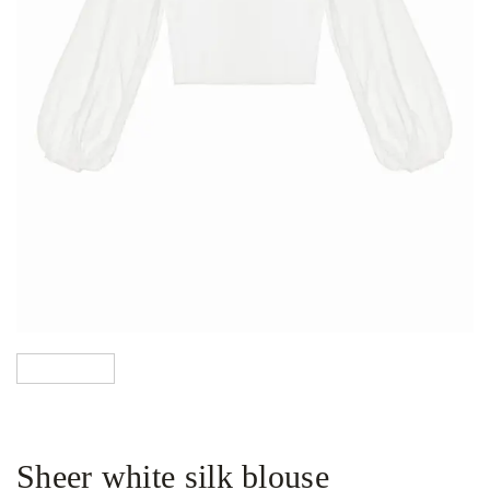
Sheer white silk blouse