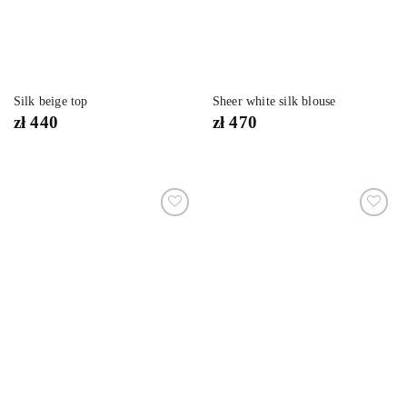
Silk beige top
Sheer white silk blouse
zł
440
zł
470
Dodaj
Dodaj
do
do
listy
listy
życzeń
życzeń