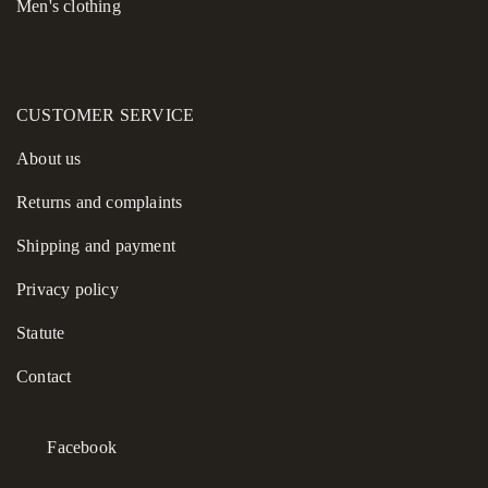
Men's clothing
CUSTOMER SERVICE
About us
Returns and complaints
Shipping and payment
Privacy policy
Statute
Contact
Facebook