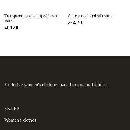
Transparent black striped lurex
A cream-colored silk shirt
shirt
zł
420
zł
420
Exclusive women's clothing made from natural fabrics.
SKLEP
Women's сlothes