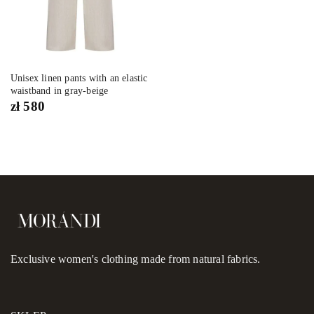
Unisex linen pants with an elastic
waistband in gray-beige
zł
580
Exclusive women's clothing made from natural fabrics.