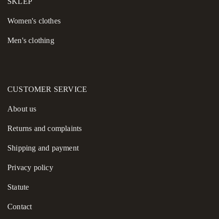
SKLEP
Women's сlothes
Men's clothing
CUSTOMER SERVICE
About us
Returns and complaints
Shipping and payment
Privacy policy
Statute
Contact