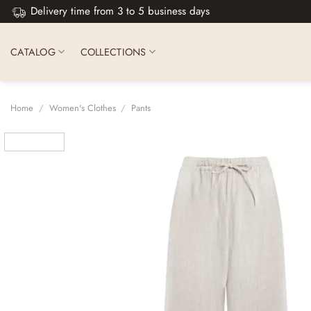
Skip
Delivery time from 3 to 5 business days
to
content
CATALOG
COLLECTIONS
Home
/
Women's Clothes
/
Pants