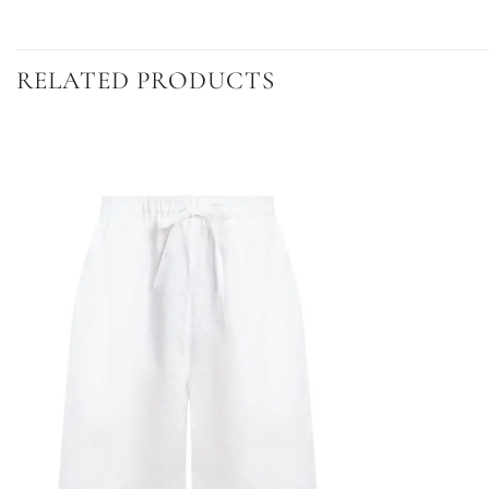
RELATED PRODUCTS
Dodaj
do
listy
życzeń