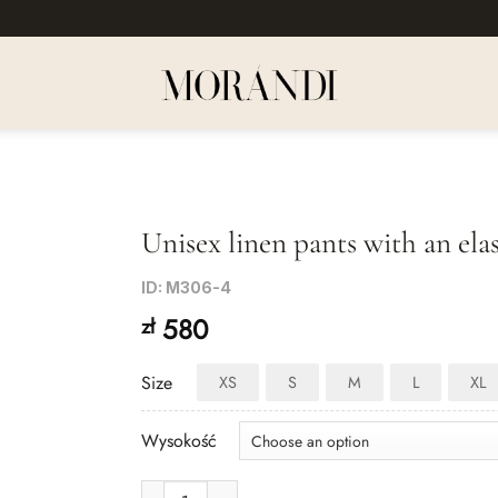
Unisex linen pants with an ela
Dodaj
ID: M306-4
do listy
580
zł
życzeń
Size
XS
S
M
L
XL
Wysokość
Unisex linen pants with an elastic waistband in gray-b