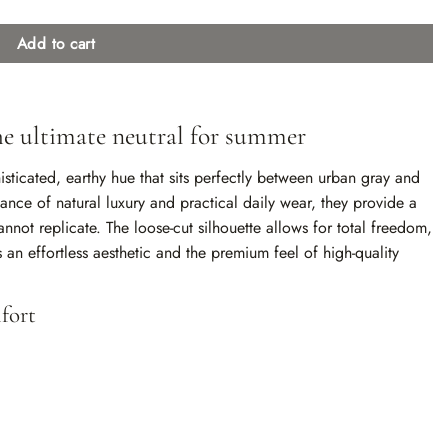
Add to cart
the ultimate neutral for summer
isticated, earthy hue that sits perfectly between urban gray and
nce of natural luxury and practical daily wear, they provide a
annot replicate. The loose-cut silhouette allows for total freedom,
an effortless aesthetic and the premium feel of high-quality
fort
texture that breathes beautifully and only gets better with every
d with matching fabric drawstrings ensures a customized,