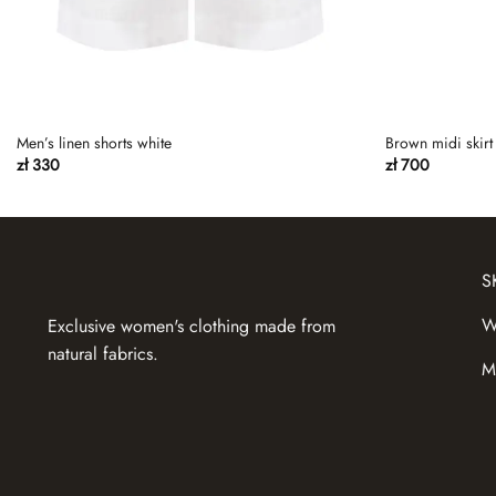
Men’s linen shorts white
Brown midi skirt 
zł
330
zł
700
S
W
Exclusive women's clothing made from
natural fabrics.
M