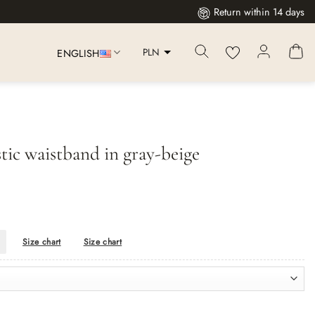
Return within 14 days
PLN
ENGLISH
stic waistband in gray-beige
Size chart
Size chart
eige quantity