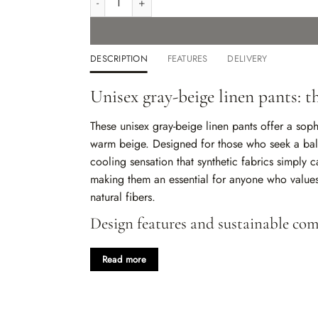
DESCRIPTION
FEATURES
DELIVERY
Unisex gray-beige linen pants: 
These unisex gray-beige linen pants offer a soph
warm beige. Designed for those who seek a bala
cooling sensation that synthetic fabrics simply c
making them an essential for anyone who values 
natural fibers.
Design features and sustainable com
100% natural linen:
Provides a crisp yet soft 
Read more
wash.
Adaptable mid-rise waist:
An elasticated ban
comfortable fit for any body type.