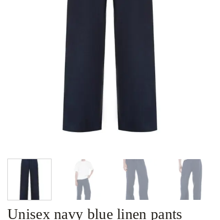
Unisex navy blue linen pants