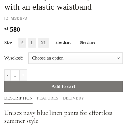
with an elastic waistband
ID: M306-3
zł
580
Size
S
L
XL
Size chart
Size chart
Wysokość
Unisex navy blue linen pants with an elastic waistband quantity
Add to cart
DESCRIPTION
FEATURES
DELIVERY
Unisex navy blue linen pants for effortless
summer style