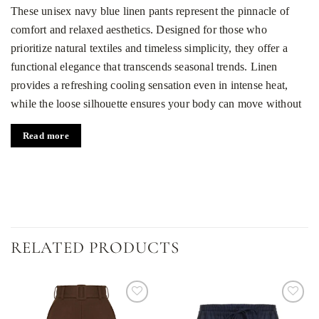
These unisex navy blue linen pants represent the pinnacle of
comfort and relaxed aesthetics. Designed for those who
prioritize natural textiles and timeless simplicity, they offer a
functional elegance that transcends seasonal trends. Linen
provides a refreshing cooling sensation even in intense heat,
while the loose silhouette ensures your body can move without
any restriction. It is a garment that brings a sense of freedom to
Read more
your daily rotation.
Core features of the breathable design
100% natural linen:
A premium, breathable fabric that
keeps you cool and feels incredibly gentle against the skin.
Universal unisex fit:
A versatile straight cut and mid-rise
RELATED PRODUCTS
waist that flatters both men and women perfectly.
Elastic waistband:
Features soft drawstrings made from the
primary linen fabric, ensuring a secure and adjustable fit for
Dodaj
Dodaj
all-day wear.