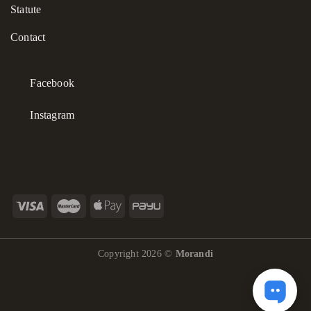
Statute
philosophy.
Contact
Facebook
Instagram
Copyright 2026 ©
Morandi