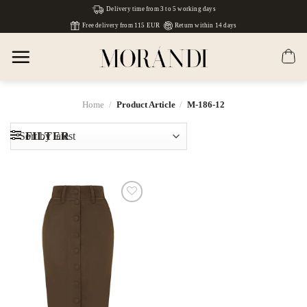
Skip
Delivery time from 3 to 5 working days
to
Free delivery from 115 EUR
Return within 14 days
content
Home
/
Product Article
/
М-186-12
FILTER
Dodaj
do
listy
życzeń