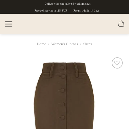
Skip
Delivery time from 3 to 5 working days
to
Free delivery from 115 EUR
Return within 14 days
content
Home
/
Women's Clothes
/
Skirts
Dodaj
do
listy
życzeń