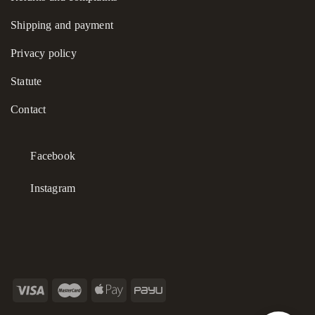
brings a sense of refined, natural elegance to any ensemble.
Shipping and payment
Privacy policy
Statute
Contact
Facebook
Instagram