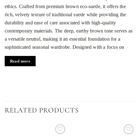
ethics. Crafted from premium brown eco-suede, it offers the
rich, velvety texture of traditional suede while providing the
durability and ease of care associated with high-quality
contemporary materials. The deep, earthy brown tone serves as
a versatile neutral, making it an essential foundation for a
sophisticated seasonal wardrobe. Designed with a focus on
silhouette and movement, this piece transitions effortlessly from
Read more
professional environments to elegant evening gatherings.
Tailored silhouette and functional details
The skirt is precisely fitted at the waist to create a sharp,
feminine profile that highlights the natural frame. One of its
most striking features is the central front closure, which consists
RELATED PRODUCTS
of eight tonal buttons that run vertically down the garment,
adding a touch of vintage-inspired charm. For added
practicality, the design includes functional front pockets that
offer convenience without interrupting the clean lines of the
Dodaj
Dodaj