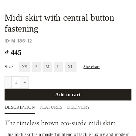
Midi skirt with central button
fastening
ID: М-186-12
zł
445
Size
XS
S
M
L
XL
Size chart
Midi skirt with central button fastening quantity
Add to cart
DESCRIPTION
FEATURES
DELIVERY
The timeless brown eco-suede midi skirt
This midi skirt is a masterful blend of tactile luxury and modern