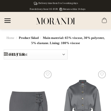
Skip
Delivery time from 3 to 5 working days
to
Free delivery from 115 EUR
Return within 14 days
content
Home
/
Product Skład
/
Main material: 65% viscose, 30% polyester,
5% elastane. Lining: 100% viscose
FILTER
Dodaj
Dodaj
do
do
listy
listy
życzeń
życzeń