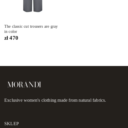
The classic cut trousers are gray
in color
zł
470
Exclusive women's clothing made from natural fabrics.
SKLEP