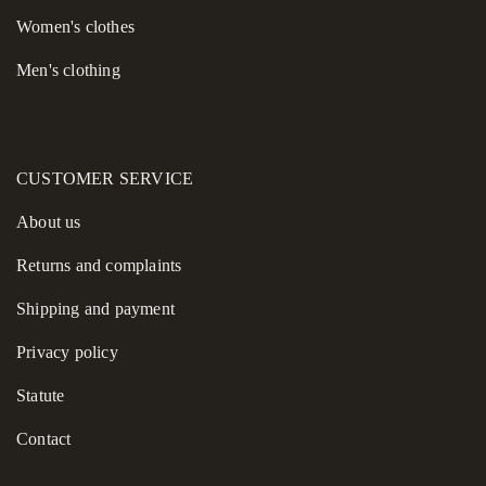
Women's сlothes
Men's clothing
CUSTOMER SERVICE
About us
Returns and complaints
Shipping and payment
Privacy policy
Statute
Contact