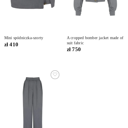
A cropped bomber jacket made of
Mini spódniczka-szorty
suit fabric
zł
410
zł
750
Dodaj
do
listy
życzeń