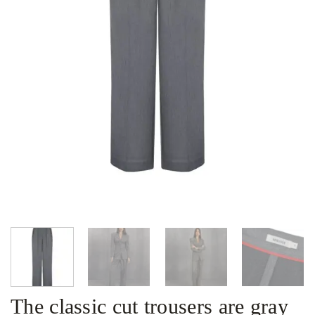
The classic cut trousers are gray