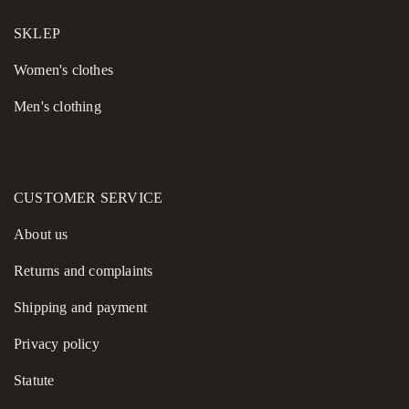
SKLEP
Women's сlothes
Men's clothing
CUSTOMER SERVICE
About us
Returns and complaints
Shipping and payment
Privacy policy
Statute