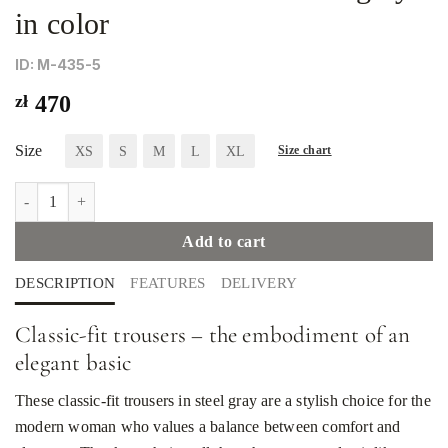
in color
ID: М-435-5
zł
470
Size
XS
S
M
L
XL
Size chart
The classic cut trousers are gray in color quantity
Add to cart
DESCRIPTION
FEATURES
DELIVERY
Classic-fit trousers – the embodiment of an
elegant basic
These classic-fit trousers in steel gray are a stylish choice for the
modern woman who values ​​a balance between comfort and