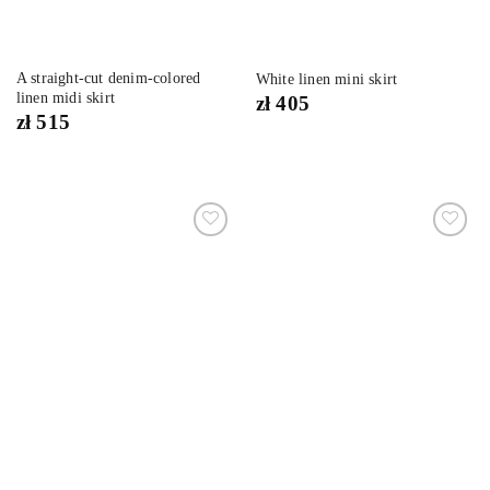
A straight-cut denim-colored
White linen mini skirt
linen midi skirt
zł
405
zł
515
Dodaj
Dodaj
do
do
listy
listy
życzeń
życzeń