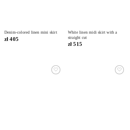
White linen midi skirt with a
Denim-colored linen mini skirt
straight cut
zł
405
zł
515
Dodaj
Dodaj
do
do
listy
listy
życzeń
życzeń