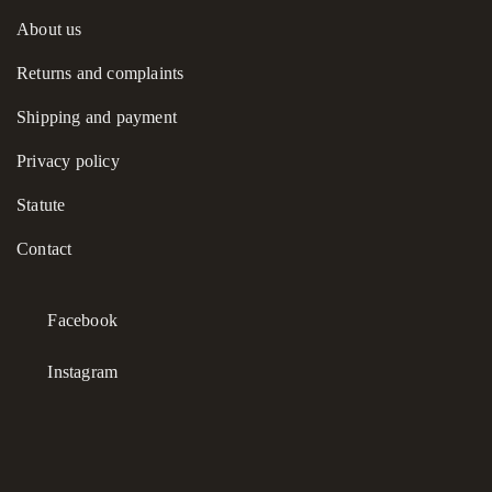
About us
Returns and complaints
Shipping and payment
Privacy policy
Statute
Contact
Facebook
Instagram