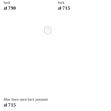
back
back
zł
790
zł
715
Dodaj
do
listy
życzeń
Blue linen open-back jumpsuit
zł
715