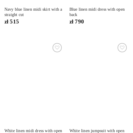
Navy blue linen midi skirt with a
Blue linen midi dress with open
straight cut
back
zł
515
zł
790
Dodaj
Dodaj
do
do
listy
listy
życzeń
życzeń
White linen midi dress with open
White linen jumpsuit with open