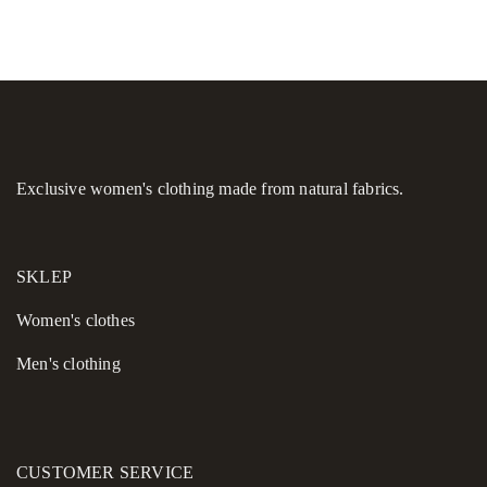
Exclusive women's clothing made from natural fabrics.
SKLEP
Women's сlothes
Men's clothing
CUSTOMER SERVICE