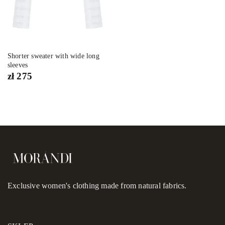
Shorter sweater with wide long
sleeves
zł
275
Exclusive women's clothing made from natural fabrics.