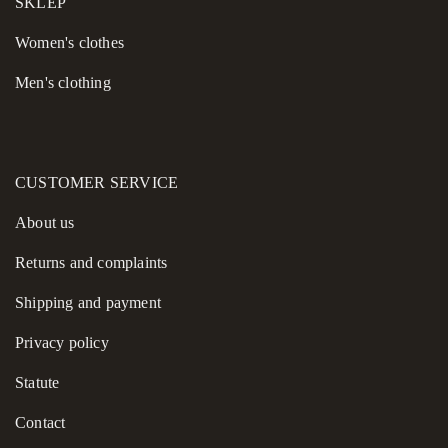
SKLEP
Women's сlothes
Men's clothing
CUSTOMER SERVICE
About us
Returns and complaints
Shipping and payment
Privacy policy
Statute
Contact