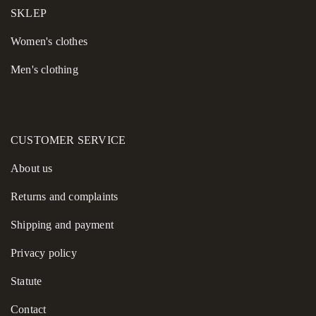
SKLEP
High versatility for mixing and matching with existing
essentials.
Women's сlothes
Men's clothing
This sweater is a practical addition to any capsule wardrobe,
allowing you to build cohesive looks and feel confident every
single day.
CUSTOMER SERVICE
About us
Returns and complaints
Shipping and payment
Privacy policy
Statute
Contact