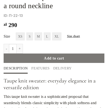
a round neckline
ID: П-22-13
zł
290
Size
XS
S
M
L
XL
Size chart
Women's taupe knit sweater with a round neckline quantity
Add to cart
DESCRIPTION
FEATURES
DELIVERY
Taupe knit sweater: everyday elegance in a
versatile edition
This taupe knit sweater is a sophisticated proposal that
seamlessly blends classic simplicity with plush softness and