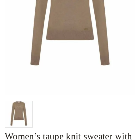
Women’s taupe knit sweater with