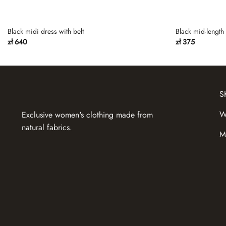
Black midi dress with belt
Black mid-length 
zł
640
zł
375
S
W
Exclusive women's clothing made from
natural fabrics.
M