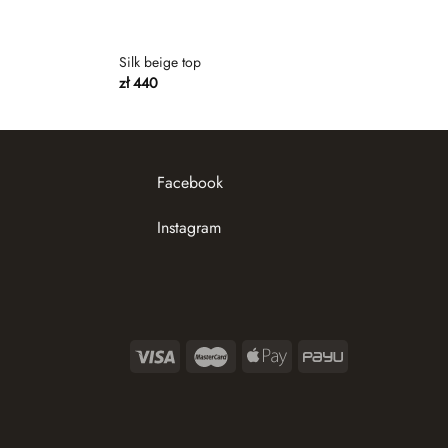
Silk beige top
zł
440
Facebook
Instagram