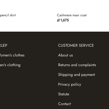
pencil skirt
Cashmere maxi coat
zł
1,675
KLEP
CUSTOMER SERVICE
omen's сlothes
About us
en's clothing
Returns and complaints
Shipping and payment
Privacy policy
Statute
Contact