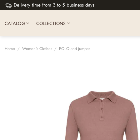
Skip
Delivery time from 3 to 5 business days
to
content
CATALOG
COLLECTIONS
Home
/
Women's Clothes
/
POLO and jumper