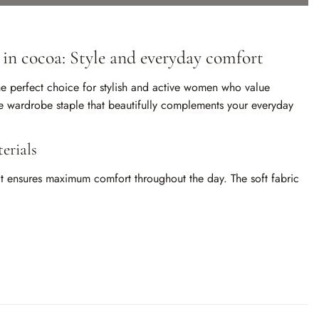
 in cocoa: Style and everyday comfort
the perfect choice for stylish and active women who value
le wardrobe staple that beautifully complements your everyday
erials
that ensures maximum comfort throughout the day. The soft fabric
om of movement and skin breathability. The long sleeves make it
comfort even on cooler days.
d refinement to your outfit. It is a neutral tone that pairs
 everything from casual jeans to classic trousers or skirts. This
tyle, whether business-professional or laid-back.