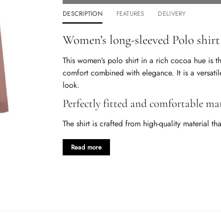
DESCRIPTION
FEATURES
DELIVERY
Women’s long-sleeved Polo shirt
This women’s polo shirt in a rich cocoa hue is 
comfort combined with elegance. It is a versati
look.
Perfectly fitted and comfortable mat
The shirt is crafted from high-quality material 
gently contours to the body, allowing for freed
suitable for any season, providing warmth and 
Read more
Exquisite cocoa shade
The cocoa color adds a touch of sophistication an
effortlessly with other colors, looking great with
refined
women’s polo shirt
easily adapts to any s