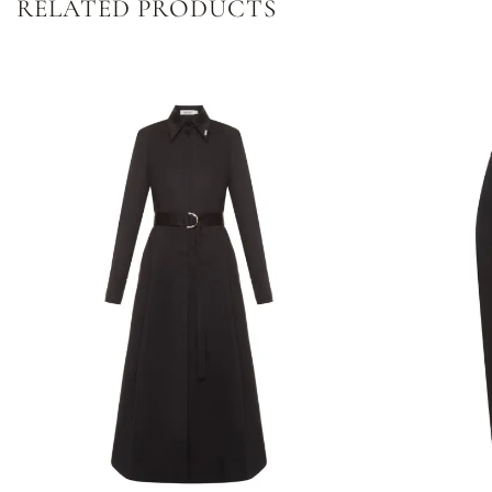
RELATED PRODUCTS
Dodaj
do
listy
życzeń