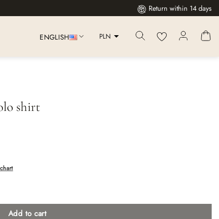
Return within 14 days
PLN
ENGLISH
lo shirt
chart
Add to cart