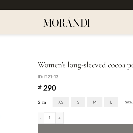
Women’s long-sleeved cocoa po
Dodaj
ID: П21-13
do listy
290
zł
życzeń
Size
XS
S
M
L
Size 
Women's long-sleeved cocoa polo shirt quantity