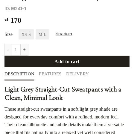
ID: М241-1
zł
170
Size
XS-S
M-L
Size chart
Straight-cut three-thread pants quantity
Add to cart
DESCRIPTION
FEATURES
DELIVERY
Light Grey Straight-Cut Sweatpants with a
Clean, Minimal Look
These straight-cut sweatpants in a soft light grey shade are
designed for everyday comfort with a refined, modern feel.
Their clean silhouette and subtle details make them a versatile
piece that fits naturally into a relaxed yet well-considered