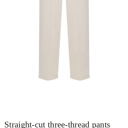
Straight-cut three-thread pants