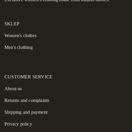
travel, working from home, or casual walks. They combine
comfort, durability, and a clean aesthetic, offering a piece you
can rely on day after day without compromising on style.
SKLEP
Women's сlothes
Men's clothing
CUSTOMER SERVICE
About us
Returns and complaints
Shipping and payment
Privacy policy