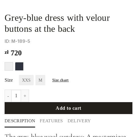
Grey-blue dress with velour
buttons at the back
ID: М-189-5
zł
720
Size
XXS
M
Size chart
Grey-blue dress with velour buttons at the back quantity
Add to cart
DESCRIPTION
FEATURES
DELIVERY
The grey-blue wool sundress: A masterpiece