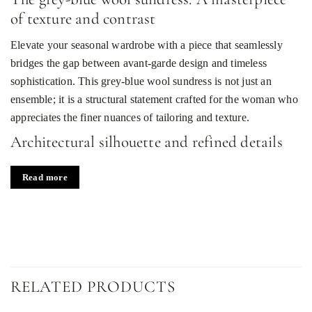
of texture and contrast
Elevate your seasonal wardrobe with a piece that seamlessly
bridges the gap between avant-garde design and timeless
sophistication. This grey-blue wool sundress is not just an
ensemble; it is a structural statement crafted for the woman who
appreciates the finer nuances of tailoring and texture.
Architectural silhouette and refined details
The dress features a sophisticated midi length, offering a
Read more
graceful flow that complements its flared skirt. The bodice is
meticulously constructed with structural reliefs that contour the
body, leading to a classic round neckline that exudes
understated elegance. A bold, modern twist is introduced
through a strategic waist cutout, adding a touch of contemporary
allure to the traditional sundress silhouette.
RELATED PRODUCTS
The aesthetic is defined by a striking play of contrasts. The