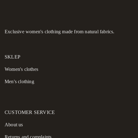
turtleneck for a layered office look or styled alone for an
evening gallery opening, this dress promises comfort without
compromising on its high-fashion edge.
Model highlights:
Exclusive women's clothing made from natural fabrics.
Composition:
Premium wool blend for warmth and
durability.
SKLEP
Unique accents:
12-button velour back closure and waist
cutout.
Women's сlothes
Practicality:
Velour-framed pockets and fully lined
Men's clothing
elements.
Design:
Flared midi cut with a signature black dye finish at
the hem.
CUSTOMER SERVICE
About us
Returns and complaints