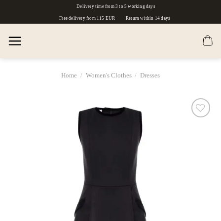
Skip
Delivery time from 3 to 5 working days
to
Free delivery from 115 EUR
Return within 14 days
content
Home
/
Women's Clothes
/
Dresses
Dodaj
do
listy
życzeń