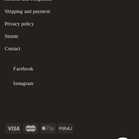
Shipping and payment
Privacy policy
Statute
Contact
Facebook
Instagram