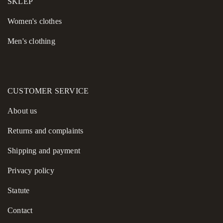
SKLEP
Women's сlothes
Men's clothing
CUSTOMER SERVICE
About us
Returns and complaints
Shipping and payment
Privacy policy
Statute
Contact