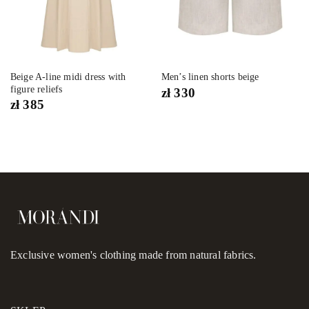
Beige A-line midi dress with
Men’s linen shorts beige
figure reliefs
zł
330
zł
385
Exclusive women's clothing made from natural fabrics.