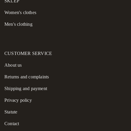
SKLEP
Women's сlothes
Men's clothing
CUSTOMER SERVICE
About us
Returns and complaints
Shipping and payment
Privacy policy
Statute
Contact