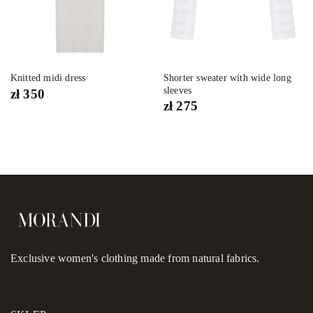
Shorter sweater with wide long
Knitted midi dress
sleeves
zł
350
zł
275
Exclusive women's clothing made from natural fabrics.