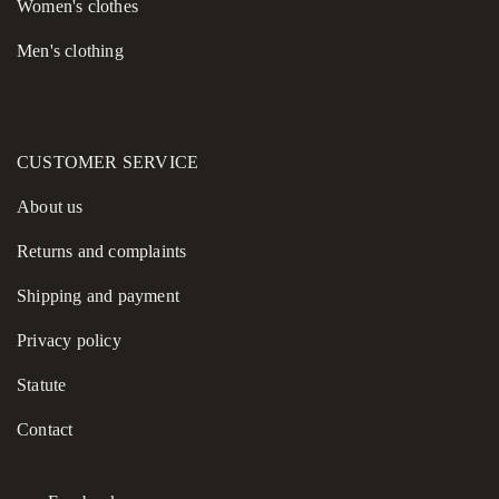
Women's сlothes
Men's clothing
CUSTOMER SERVICE
About us
Returns and complaints
Shipping and payment
Privacy policy
Statute
Contact