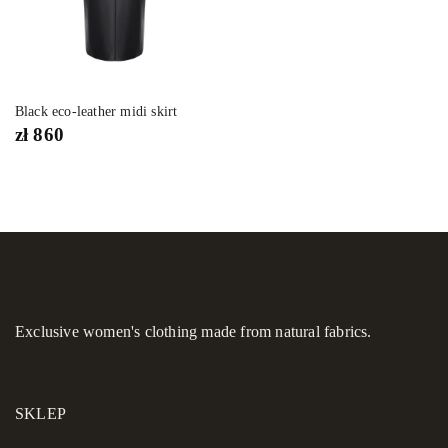
Black eco-leather midi skirt
zł
860
Exclusive women's clothing made from natural fabrics.
SKLEP