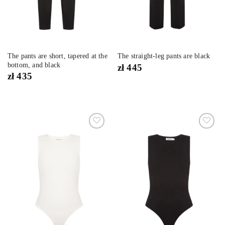
The pants are short, tapered at the
The straight-leg pants are black
bottom, and black
zł
445
zł
435
Dodaj
Dodaj
do
do
listy
listy
życzeń
życzeń