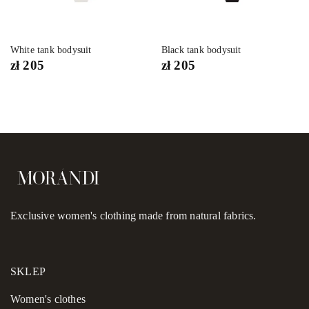
White tank bodysuit
Black tank bodysuit
zł
205
zł
205
Exclusive women's clothing made from natural fabrics.
SKLEP
Women's сlothes