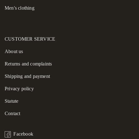
Men's clothing
CUSTOMER SERVICE
About us
Returns and complaints
Shipping and payment
Privacy policy
Statute
Contact
Facebook