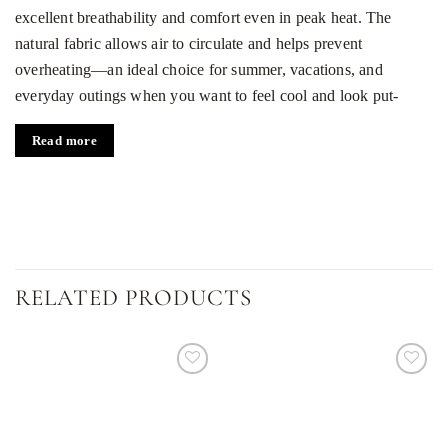
excellent breathability and comfort even in peak heat. The
natural fabric allows air to circulate and helps prevent
overheating—an ideal choice for summer, vacations, and
everyday outings when you want to feel cool and look put-
together.
Read more
Stylish cut and chocolate color
The relaxed, easygoing silhouette flatters the body without
restricting movement, delivering all-day ease from morning to
night. A refined chocolate shade adds depth and understated
elegance, pairing effortlessly with neutrals or bolder tones. It
RELATED PRODUCTS
transitions smoothly from casual daytime looks to more polished
evening outfits—perfect for dinners, garden parties, or meetups
with friends.
Versatility for every occasion
Dodaj
Dodaj
do
do
listy
listy
Match it with beige or sand chinos, linen shorts, jeans, or
życzeń
życzeń