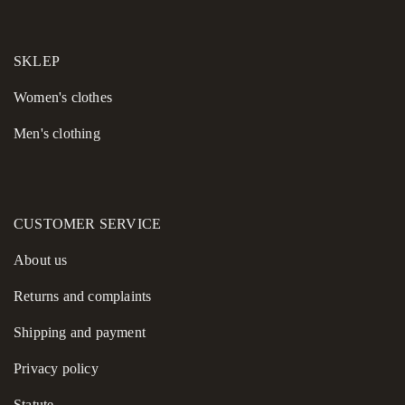
✔ Careful workmanship and attention to detail
Add this chocolate linen shirt to your wardrobe and enjoy
SKLEP
effortless style, natural comfort, and season-spanning versatility.
Women's сlothes
Men's clothing
CUSTOMER SERVICE
About us
Returns and complaints
Shipping and payment
Privacy policy
Statute