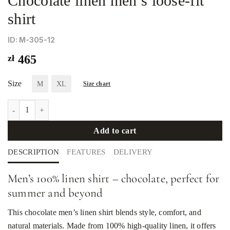
Chocolate linen men’s loose-fit
shirt
ID: М-305-12
zł
465
Size
M
XL
Size chart
Chocolate linen men's loose-fit shirt quantity
Add to cart
DESCRIPTION
FEATURES
DELIVERY
Men’s 100% linen shirt – chocolate, perfect for
summer and beyond
This chocolate men’s linen shirt blends style, comfort, and
natural materials. Made from 100% high-quality linen, it offers