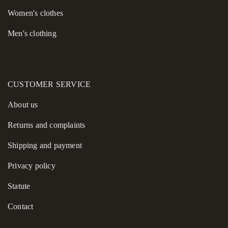
Women's сlothes
Men's clothing
CUSTOMER SERVICE
About us
Returns and complaints
Shipping and payment
Privacy policy
Statute
Contact