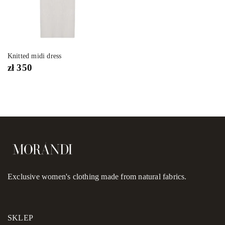
Knitted midi dress
zł
350
Exclusive women's clothing made from natural fabrics.
SKLEP