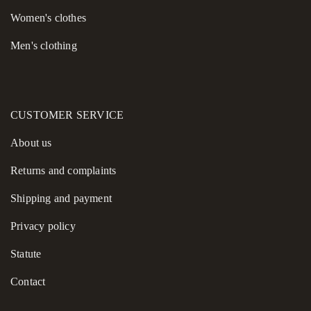
Women's сlothes
Men's clothing
CUSTOMER SERVICE
About us
Returns and complaints
Shipping and payment
Privacy policy
Statute
Contact