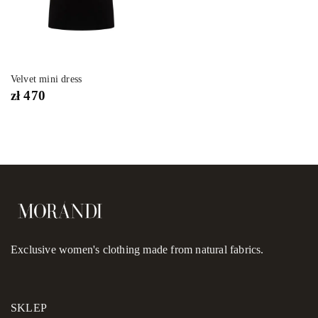
Velvet mini dress
zł
470
Exclusive women's clothing made from natural fabrics.
SKLEP