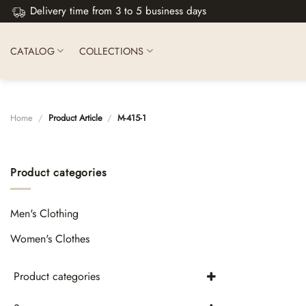
Skip
Delivery time from 3 to 5 business days
to
content
CATALOG
COLLECTIONS
Home
/
Product Article
/
М-415-1
Product categories
Men's Clothing
Women's Clothes
Product categories
Skirts