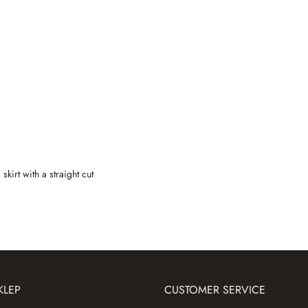
skirt with a straight cut
KLEP
CUSTOMER SERVICE