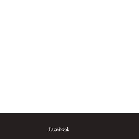
Facebook