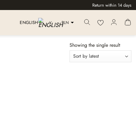
Return within 14 days
PLN
ENGLISH
Showing the single result