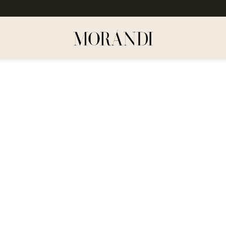
Dodaj
do
listy
życzeń