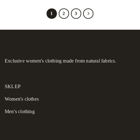
1
2
3
Exclusive women's clothing made from natural fabrics.
SKLEP
Women's сlothes
Men's clothing