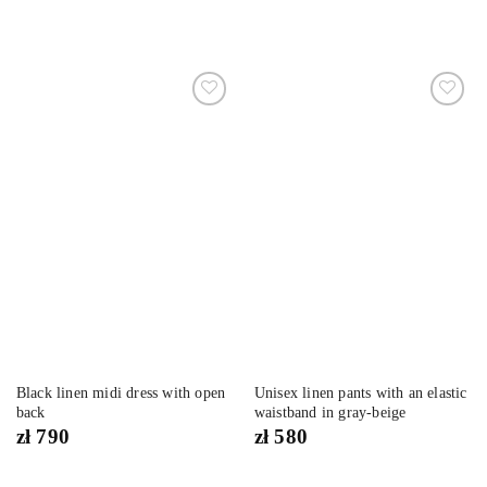
Dodaj
Dodaj
do
do
listy
listy
życzeń
życzeń
Black linen midi dress with open
Unisex linen pants with an elastic
back
waistband in gray-beige
zł
790
zł
580