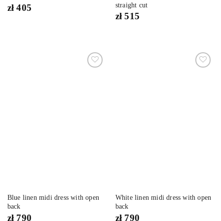
straight cut
zł
405
zł
515
Dodaj
Dodaj
do
do
listy
listy
życzeń
życzeń
Blue linen midi dress with open
White linen midi dress with open
back
back
zł
790
zł
790