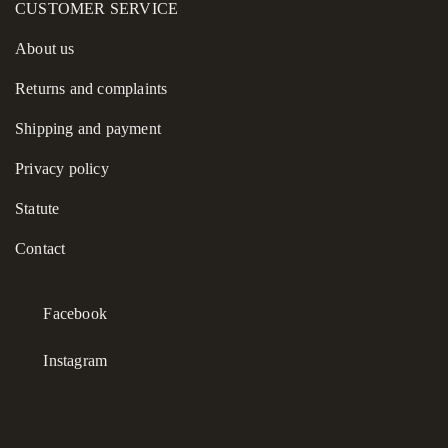
CUSTOMER SERVICE
About us
Returns and complaints
Shipping and payment
Privacy policy
Statute
Contact
Facebook
Instagram