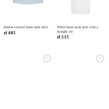
White linen midi skirt with a
Denim-colored linen mini skirt
straight cut
zł
405
zł
515
Dodaj
Dodaj
do
do
listy
listy
życzeń
życzeń