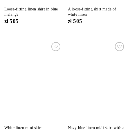
Loose-fitting linen shirt in blue
A loose-fitting shirt made of
melange
white linen
zł
505
zł
505
Dodaj
Dodaj
do
do
listy
listy
życzeń
życzeń
Navy blue linen midi skirt with a
White linen mini skirt