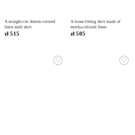
A straight-cut denim-colored
A loose-fitting shirt made of
linen midi skirt
mocha-colored linen
zł
515
zł
505
Dodaj
Dodaj
do
do
listy
listy
życzeń
życzeń