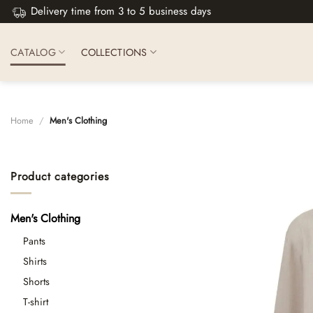
Skip
Delivery time from 3 to 5 business days
to
content
CATALOG
COLLECTIONS
Home
/
Men's Clothing
Product categories
Men's Clothing
Pants
Shirts
Shorts
T-shirt