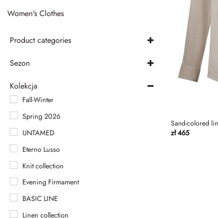
Women's Clothes
Product categories
Men's Clothing
Sezon
Pants
autumn-winter
Kolekcja
Pants
spring-summer
Fall-Winter
Shirts
Spring 2026
Shorts
Sand-colored line
UNTAMED
zł
465
T-shirt
Eterno Lusso
T-shirty
Knit collection
Women's Clothes
Evening Firmament
BASIC LINE
Linen collection