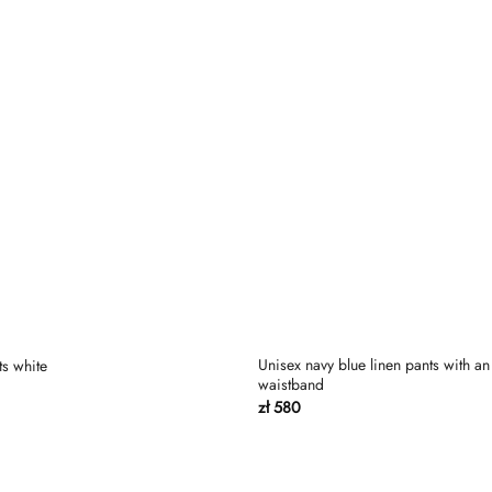
Unisex navy blue linen pants with an 
ts white
waistband
zł
580