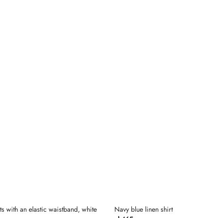
Dodaj
do
listy
życzeń
ts with an elastic waistband, white
Navy blue linen shirt