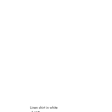
Dodaj
Dodaj
do
do
listy
listy
życzeń
życzeń
Linen shirt in white