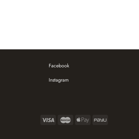
Facebook
Instagram