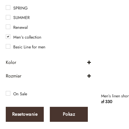
SPRING
SUMMER
Renewal
Men’s collection
Basic Line for men
Kolor
Beige
Rozmiar
beige mélange
XXS-XS
Beige Without
XXS
On Sale
Men’s linen shor
beige-gray
zł
330
XS
Black
S
Resetowanie
Pokaz
Black and white strip
M
Black melange