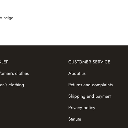
ts beige
KLEP
CUSTOMER SERVICE
omen's сlothes
About us
en's clothing
Returns and complaints
Shipping and payment
Privacy policy
Statute