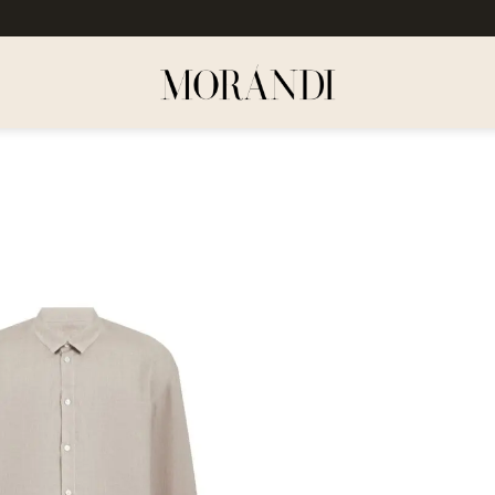
Dodaj
do
listy
życzeń