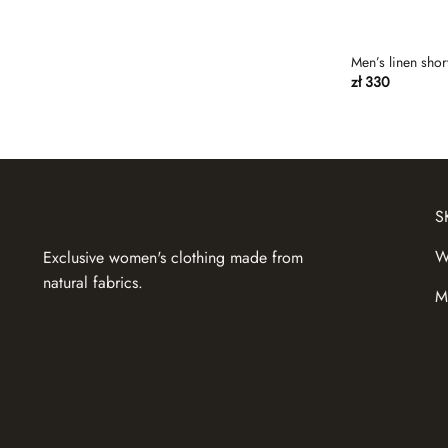
gray-beige
Gray-blue
Men’s linen shor
zł
330
Green
Green tea
grey melange
grey olive
S
Kemmel
Khaki
W
Exclusive women's clothing made from
natural fabrics.
Lavender
M
Lemon
Light beige
light blue
Light brown