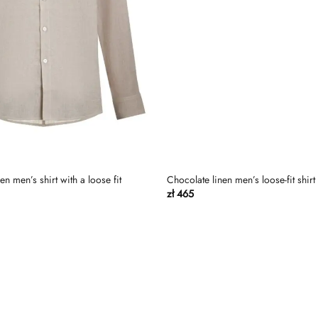
n men’s shirt with a loose fit
Chocolate linen men’s loose-fit shirt
zł
465
Dodaj
do
listy
życzeń