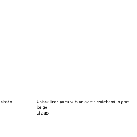
elastic
Unisex linen pants with an elastic waistband in gray-
beige
zł
580