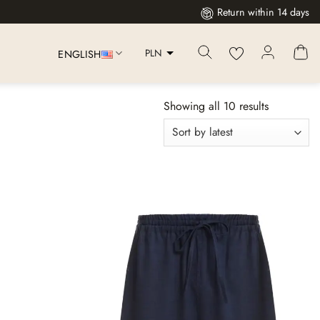
Return within 14 days
PLN
ENGLISH
Showing all 10 results
Dodaj
Dodaj
do
do
listy
listy
życzeń
życzeń