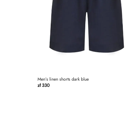
Men’s linen shorts dark blue
zł
330
Dodaj
Dodaj
do
do
listy
listy
życzeń
życzeń